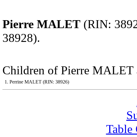
Pierre MALET
(RIN: 389
38928).
Children of Pierre MALET 
1. Perrine MALET (RIN: 38926)
S
Table 