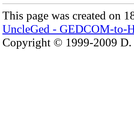
This page was created on 1
UncleGed - GEDCOM-to-H
Copyright © 1999-2009 D.