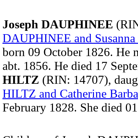
Joseph DAUPHINEE
(RIN
DAUPHINEE and Susanna
born 09 October 1826. He 
abt. 1856. He died 17 Sep
HILTZ
(RIN: 14707), daug
HILTZ and Catherine Bar
February 1828. She died 0