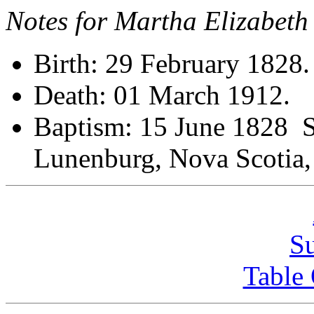
Notes for Martha Elizabet
Birth: 29 February 1828.
Death: 01 March 1912.
Baptism: 15 June 1828 St
Lunenburg, Nova Scot
S
Table 