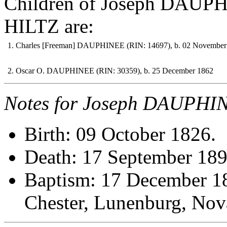
Children of Joseph DAUPH
HILTZ are:
1. Charles [Freeman] DAUPHINEE (RIN: 14697), b. 02 November
2. Oscar O. DAUPHINEE (RIN: 30359), b. 25 December 1862
Notes for Joseph DAUPHI
Birth: 09 October 1826.
Death: 17 September 189
Baptism: 17 December 18
Chester, Lunenburg, N