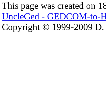
This page was created on 1
UncleGed - GEDCOM-to-H
Copyright © 1999-2009 D.